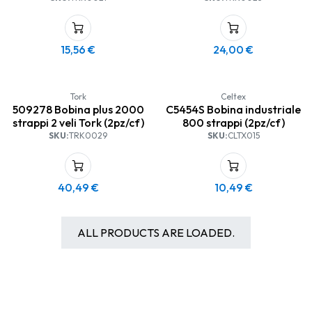
15,56
€
24,00
€
Tork
Celtex
509278 Bobina plus 2000
C5454S Bobina industriale
strappi 2 veli Tork (2pz/cf)
800 strappi (2pz/cf)
SKU:
TRK0029
SKU:
CLTX015
40,49
€
10,49
€
ALL PRODUCTS ARE LOADED.