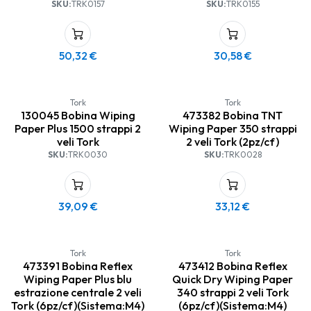
SKU:
TRK0157
SKU:
TRK0155
50,32
€
30,58
€
Tork
Tork
130045 Bobina Wiping
473382 Bobina TNT
Paper Plus 1500 strappi 2
Wiping Paper 350 strappi
veli Tork
2 veli Tork (2pz/cf)
SKU:
TRK0030
SKU:
TRK0028
39,09
€
33,12
€
Tork
Tork
473391 Bobina Reflex
473412 Bobina Reflex
Wiping Paper Plus blu
Quick Dry Wiping Paper
estrazione centrale 2 veli
340 strappi 2 veli Tork
Tork (6pz/cf)(Sistema:M4)
(6pz/cf)(Sistema:M4)