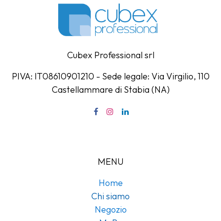
Cubex Professional srl
PIVA: IT08610901210 - Sede legale: Via Virgilio, 110
Castellammare di Stabia (NA)
MENU
Home
Chi siamo
Negozio